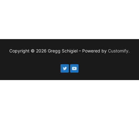
Copyright © 2026 Gregg Schigiel – Powered by
Customify
.