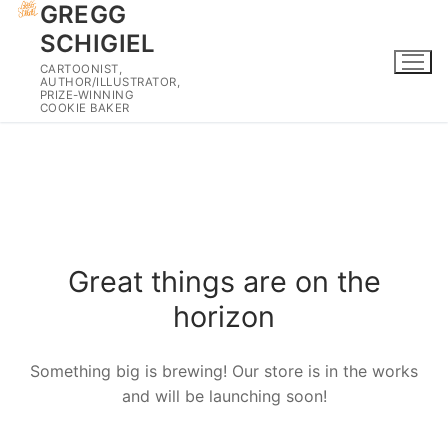
GREGG
Skip
to
SCHIGIEL
content
CARTOONIST,
AUTHOR/ILLUSTRATOR,
PRIZE-WINNING
COOKIE BAKER
Skip
to
content
Great things are on the
horizon
Something big is brewing! Our store is in the works
and will be launching soon!